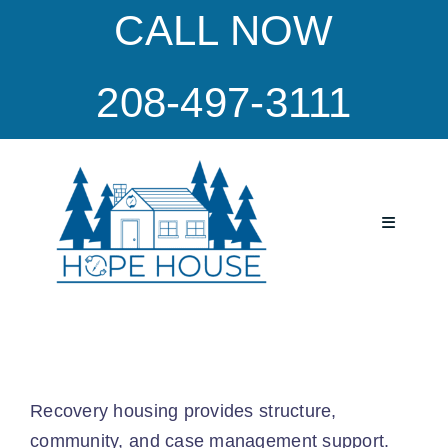
Skip
CALL NOW
to
content
208-497-3111
Toggle
Navigatio
Home
Program
Recovery housing provides structure,
Our Culture
community, and case management support.