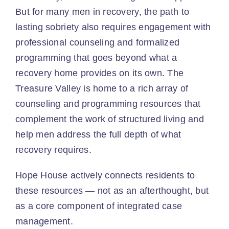
But for many men in recovery, the path to
lasting sobriety also requires engagement with
Resources
professional counseling and formalized
programming that goes beyond what a
Contact
recovery home provides on its own. The
Treasure Valley is home to a rich array of
Blog
counseling and programming resources that
complement the work of structured living and
help men address the full depth of what
recovery requires.
Hope House actively connects residents to
these resources — not as an afterthought, but
as a core component of integrated case
management.