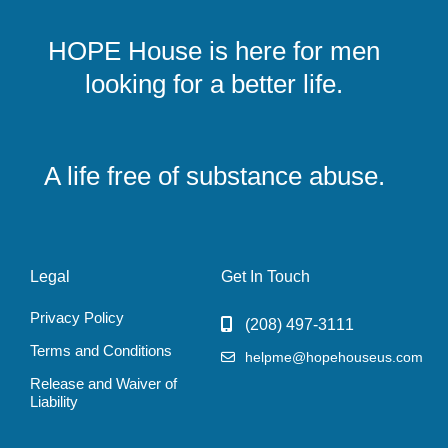
HOPE House is here for men
looking for a better life.
A life free of substance abuse.
Legal
Get In Touch
Privacy Policy
‭(208) 497-3111‬
Terms and Conditions
helpme@hopehouseus.com
Release and Waiver of
Liability