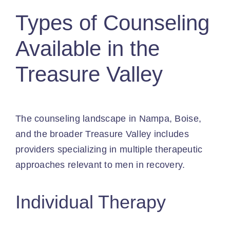
Types of Counseling
Available in the
Treasure Valley
The counseling landscape in Nampa, Boise,
and the broader Treasure Valley includes
providers specializing in multiple therapeutic
approaches relevant to men in recovery.
Individual Therapy