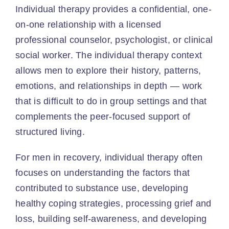
Individual therapy provides a confidential, one-
on-one relationship with a licensed
professional counselor, psychologist, or clinical
social worker. The individual therapy context
allows men to explore their history, patterns,
emotions, and relationships in depth — work
that is difficult to do in group settings and that
complements the peer-focused support of
structured living.
For men in recovery, individual therapy often
focuses on understanding the factors that
contributed to substance use, developing
healthy coping strategies, processing grief and
loss, building self-awareness, and developing