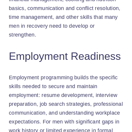
basics, communication and conflict resolution,
time management, and other skills that many
men in recovery need to develop or
strengthen.
Employment Readiness
Employment programming builds the specific
skills needed to secure and maintain
employment: resume development, interview
preparation, job search strategies, professional
communication, and understanding workplace
expectations. For men with significant gaps in
work history or limited experience in formal