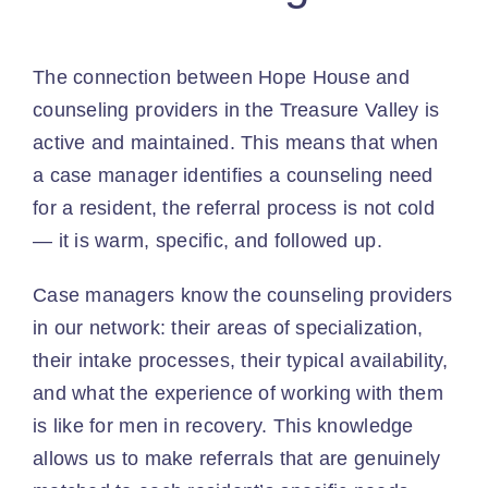
The connection between Hope House and
counseling providers in the Treasure Valley is
active and maintained. This means that when
a case manager identifies a counseling need
for a resident, the referral process is not cold
— it is warm, specific, and followed up.
Case managers know the counseling providers
in our network: their areas of specialization,
their intake processes, their typical availability,
and what the experience of working with them
is like for men in recovery. This knowledge
allows us to make referrals that are genuinely