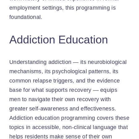
employment settings, this programming is
foundational.
Addiction Education
Understanding addiction — its neurobiological
mechanisms, its psychological patterns, its
common relapse triggers, and the evidence
base for what supports recovery — equips
men to navigate their own recovery with
greater self-awareness and effectiveness.
Addiction education programming covers these
topics in accessible, non-clinical language that
helps residents make sense of their own