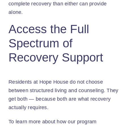
complete recovery than either can provide
alone.
Access the Full
Spectrum of
Recovery Support
Residents at Hope House do not choose
between structured living and counseling. They
get both — because both are what recovery
actually requires.
To learn more about how our program