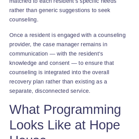
matched to each resident’s specific needs
rather than generic suggestions to seek
counseling.
Once a resident is engaged with a counseling
provider, the case manager remains in
communication — with the resident’s
knowledge and consent — to ensure that
counseling is integrated into the overall
recovery plan rather than existing as a
separate, disconnected service.
What Programming
Looks Like at Hope