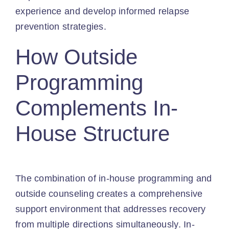
experience and develop informed relapse
prevention strategies.
How Outside
Programming
Complements In-
House Structure
The combination of in-house programming and
outside counseling creates a comprehensive
support environment that addresses recovery
from multiple directions simultaneously. In-