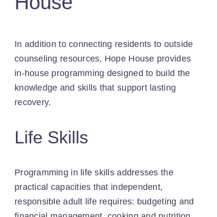
House
In addition to connecting residents to outside
counseling resources, Hope House provides
in-house programming designed to build the
knowledge and skills that support lasting
recovery.
Life Skills
Programming in life skills addresses the
practical capacities that independent,
responsible adult life requires: budgeting and
financial management, cooking and nutrition