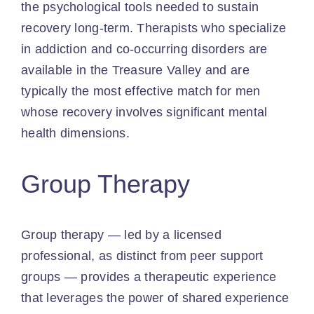
the psychological tools needed to sustain
recovery long-term. Therapists who specialize
in addiction and co-occurring disorders are
available in the Treasure Valley and are
typically the most effective match for men
whose recovery involves significant mental
health dimensions.
Group Therapy
Group therapy — led by a licensed
professional, as distinct from peer support
groups — provides a therapeutic experience
that leverages the power of shared experience