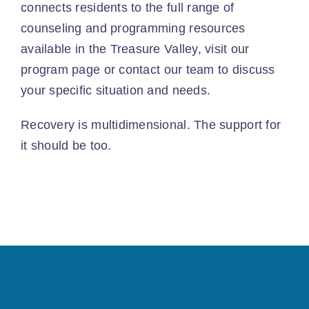
connects residents to the full range of
counseling and programming resources
available in the Treasure Valley, visit our
program page
or
contact our team
to discuss
your specific situation and needs.
Recovery is multidimensional. The support for
it should be too.