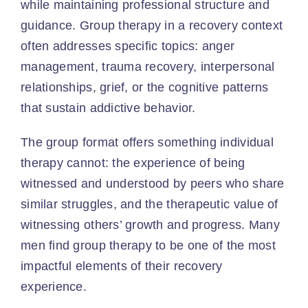
while maintaining professional structure and
guidance. Group therapy in a recovery context
often addresses specific topics: anger
management, trauma recovery, interpersonal
relationships, grief, or the cognitive patterns
that sustain addictive behavior.
The group format offers something individual
therapy cannot: the experience of being
witnessed and understood by peers who share
similar struggles, and the therapeutic value of
witnessing others’ growth and progress. Many
men find group therapy to be one of the most
impactful elements of their recovery
experience.