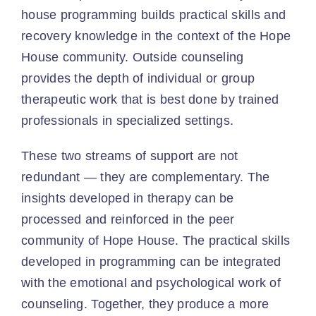
house programming builds practical skills and
recovery knowledge in the context of the Hope
House community. Outside counseling
provides the depth of individual or group
therapeutic work that is best done by trained
professionals in specialized settings.
These two streams of support are not
redundant — they are complementary. The
insights developed in therapy can be
processed and reinforced in the peer
community of Hope House. The practical skills
developed in programming can be integrated
with the emotional and psychological work of
counseling. Together, they produce a more