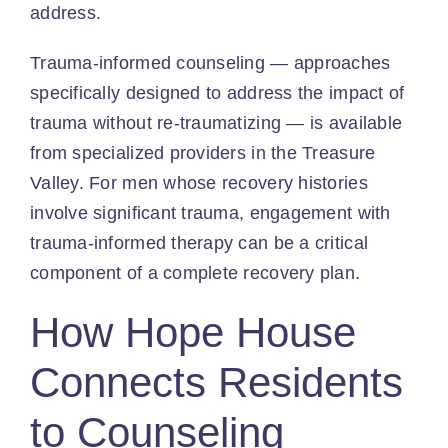
address.
Trauma-informed counseling — approaches
specifically designed to address the impact of
trauma without re-traumatizing — is available
from specialized providers in the Treasure
Valley. For men whose recovery histories
involve significant trauma, engagement with
trauma-informed therapy can be a critical
component of a complete recovery plan.
How Hope House
Connects Residents
to Counseling