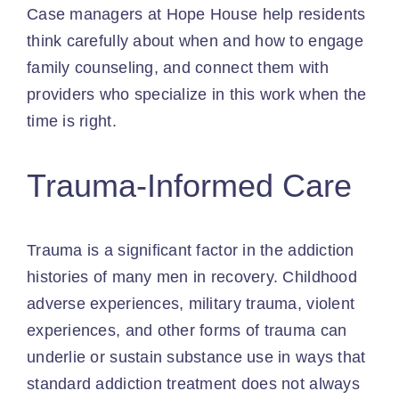
Case managers at Hope House help residents
think carefully about when and how to engage
family counseling, and connect them with
providers who specialize in this work when the
time is right.
Trauma-Informed Care
Trauma is a significant factor in the addiction
histories of many men in recovery. Childhood
adverse experiences, military trauma, violent
experiences, and other forms of trauma can
underlie or sustain substance use in ways that
standard addiction treatment does not always