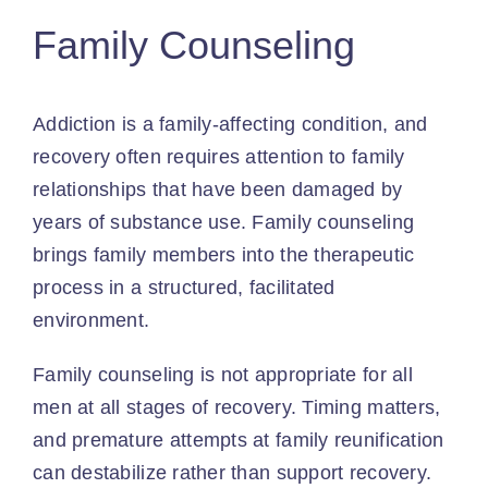
Family Counseling
Addiction is a family-affecting condition, and
recovery often requires attention to family
relationships that have been damaged by
years of substance use. Family counseling
brings family members into the therapeutic
process in a structured, facilitated
environment.
Family counseling is not appropriate for all
men at all stages of recovery. Timing matters,
and premature attempts at family reunification
can destabilize rather than support recovery.