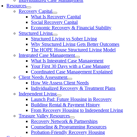
Individualized Case Management
Resources
Recovery Capital
What Is Recovery Capital
Social Recovery Capital
Economic Recovery & Financial Stability
Structured Living
Structured Living vs Sober Living
Why Structured Living Gets Better Outcomes
The HOPE House Structured Living Model
Integrated Case Management
What Is Integrated Case Management
Your First 30 Days with a Case Manager
Coordinated Case Management Explained
Client Needs Assessment
How We Assess Client Needs
Individualized Recovery & Treatment Plans
Independent Living
Launch Pad: Future Housing in Recovery
Building Rental & Payment History
From Recovery Housing to Independent Living
Treasure Valley Resources
Recovery Network & Partnerships
Counseling & Programming Resources
Probation-Friendly Recovery Housing