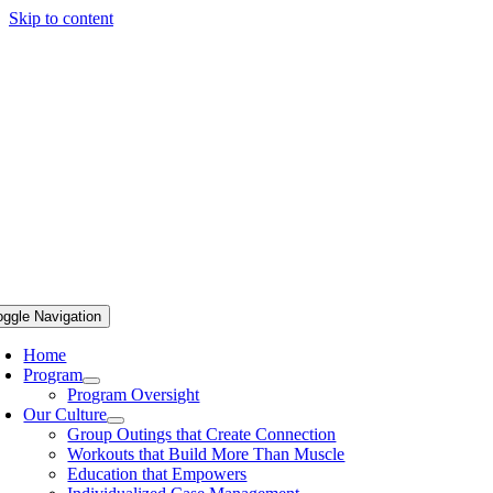
Skip to content
oggle Navigation
Home
Program
Program Oversight
Our Culture
Group Outings that Create Connection
Workouts that Build More Than Muscle
Education that Empowers