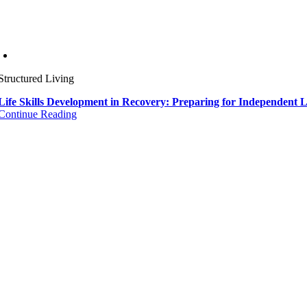
Structured Living
Life Skills Development in Recovery: Preparing for Independent L
Continue Reading