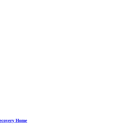
Recovery Home