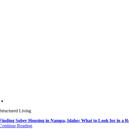
Structured Living
Finding Sober Housing in Nampa, Idaho: What to Look for in a 
Continue Reading