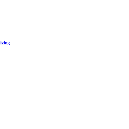
iving