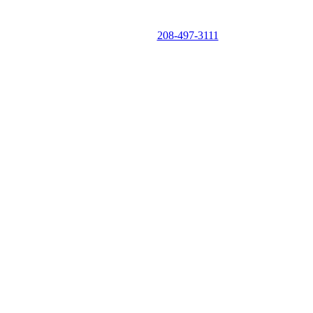
CALL NOW
208-497-3111