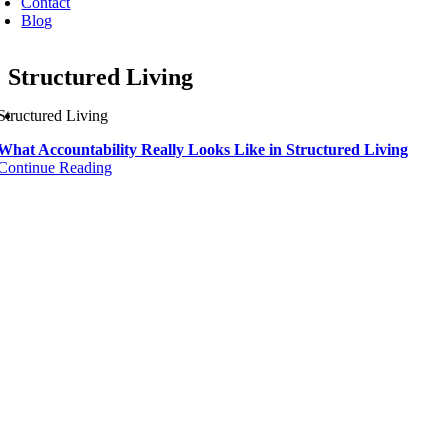
Contact
Blog
Structured Living
Structured Living
What Accountability Really Looks Like in Structured Living
Continue Reading